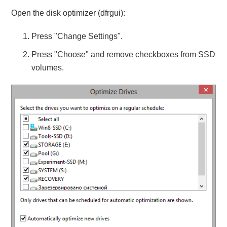
Open the disk optimizer (dfrgui):
Press "Change Settings".
Press "Choose" and remove checkboxes from SSD
volumes.