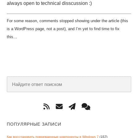
always open to technical disscussion :)
For some reason, comments stopped showing under the article (this
is a WordPress page, not a post), and I’m yet to find time to fix
this…
ПОПУЛЯРНЫЕ ЗАПИСИ
Как восстановить поврежденные компоненты в Windows 7
(157)