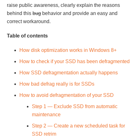
raise public awareness, clearly explain the reasons
behind this
bug
behavior and provide an easy and
correct workaround.
Table of contents
How disk optimization works in Windows 8+
How to check if your SSD has been defragmented
How SSD defragmentation actually happens
How bad defrag really is for SSDs
How to avoid defragmentation of your SSD
Step 1 — Exclude SSD from automatic
maintenance
Step 2 — Create a new scheduled task for
SSD retrim