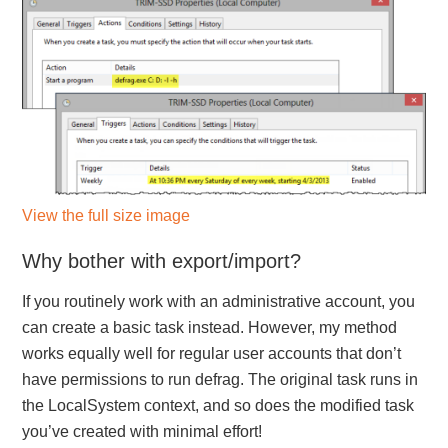
View the full size image
Why bother with export/import?
If you routinely work with an administrative account, you
can create a basic task instead. However, my method
works equally well for regular user accounts that don’t
have permissions to run defrag. The original task runs in
the LocalSystem context, and so does the modified task
you’ve created with minimal effort!