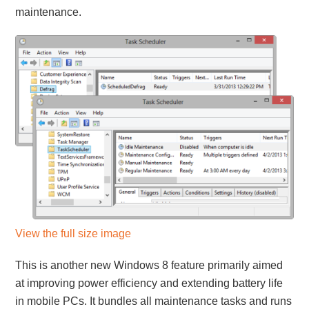
maintenance.
View the full size image
This is another new Windows 8 feature primarily aimed
at improving power efficiency and extending battery life
in mobile PCs. It bundles all maintenance tasks and runs