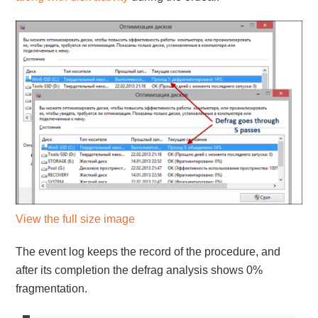
View the full size image
The event log keeps the record of the procedure, and
after its completion the defrag analysis shows 0%
fragmentation.