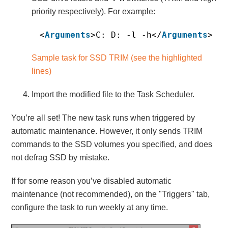
priority respectively). For example:
<
Arguments
>C: D: -l -h</
Arguments
>
Sample task for SSD TRIM (see the highlighted
lines)
Import the modified file to the Task Scheduler.
You’re all set! The new task runs when triggered by
automatic maintenance. However, it only sends TRIM
commands to the SSD volumes you specified, and does
not defrag SSD by mistake.
If for some reason you’ve disabled automatic
maintenance (not recommended), on the "Triggers" tab,
configure the task to run weekly at any time.