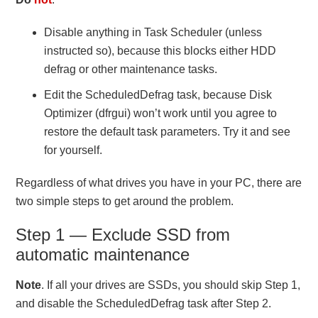
Disable anything in Task Scheduler (unless
instructed so), because this blocks either HDD
defrag or other maintenance tasks.
Edit the ScheduledDefrag task, because Disk
Optimizer (dfrgui) won’t work until you agree to
restore the default task parameters. Try it and see
for yourself.
Regardless of what drives you have in your PC, there are
two simple steps to get around the problem.
Step 1 — Exclude SSD from
automatic maintenance
Note
. If all your drives are SSDs, you should skip Step 1,
and disable the ScheduledDefrag task after Step 2.