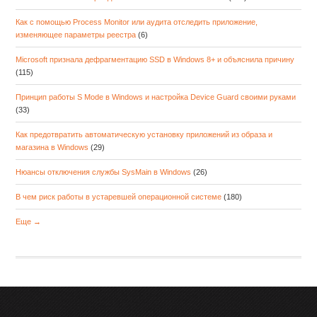
Как с помощью Process Monitor или аудита отследить приложение,
изменяющее параметры реестра
(6)
Microsoft признала дефрагментацию SSD в Windows 8+ и объяснила причину
(115)
Принцип работы S Mode в Windows и настройка Device Guard своими руками
(33)
Как предотвратить автоматическую установку приложений из образа и
магазина в Windows
(29)
Нюансы отключения службы SysMain в Windows
(26)
В чем риск работы в устаревшей операционной системе
(180)
Еще →