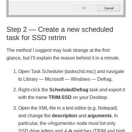
Step 2 — Create a new scheduled
task for SSD retrim
The method I suggest may look strange at the first
glance, but I’ll explain the reason behind it in a minute.
Open Task Scheduler (taskschd.msc) and navigate
to Library — Microsoft — Windows — Defrag.
Right-click the
ScheduledDefrag
task and export it
with the name
TRIM-SSD
on your Desktop.
Open the XML-file in a text editor (e.g. Notepad)
and change the
description
and
arguments
. In
particular, the «Arguments» node must list only
SSD drive letters and
-l -h
switches (TRIM and high