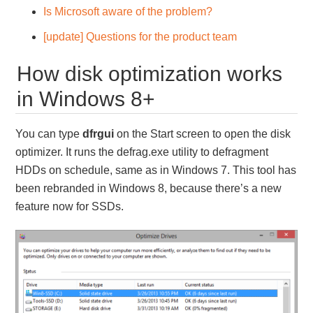
Is Microsoft aware of the problem?
[update] Questions for the product team
How disk optimization works
in Windows 8+
You can type
dfrgui
on the Start screen to open the disk
optimizer. It runs the defrag.exe utility to defragment
HDDs on schedule, same as in Windows 7. This tool has
been rebranded in Windows 8, because there’s a new
feature now for SSDs.