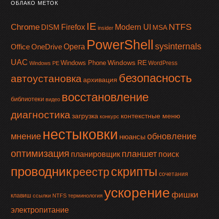
ОБЛАКО МЕТОК
IE
NTFS
Chrome
Firefox
Modern UI
DISM
MSA
insider
PowerShell
sysinternals
Office
OneDrive
Opera
UAC
Windows RE
Windows Phone
WordPress
Windows PE
безопасность
автоустановка
архивация
восстановление
библиотеки
видео
диагностика
загрузка
контекстные меню
конкурс
нестыковки
мнение
обновление
нюансы
оптимизация
планшет
планировщик
поиск
проводник
скрипты
реестр
сочетания
ускорение
фишки
клавиш
ссылки NTFS
терминология
электропитание