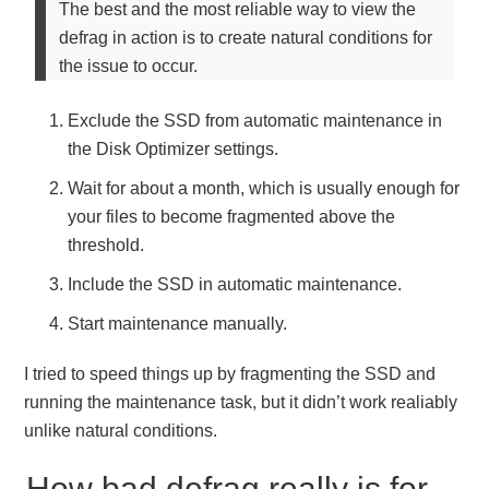
The best and the most reliable way to view the
defrag in action is to create natural conditions for
the issue to occur.
Exclude the SSD from automatic maintenance in
the Disk Optimizer settings.
Wait for about a month, which is usually enough for
your files to become fragmented above the
threshold.
Include the SSD in automatic maintenance.
Start maintenance manually.
I tried to speed things up by fragmenting the SSD and
running the maintenance task, but it didn’t work realiably
unlike natural conditions.
How bad defrag really is for