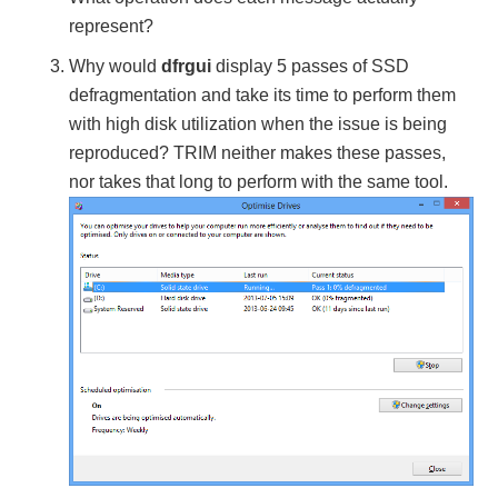
represent?
Why would
dfrgui
display 5 passes of SSD
defragmentation and take its time to perform them
with high disk utilization when the issue is being
reproduced? TRIM neither makes these passes,
nor takes that long to perform with the same tool.