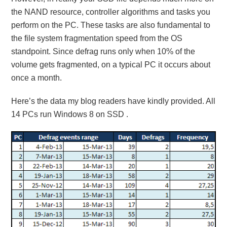
the NAND resource, controller algorithms and tasks you
perform on the PC. These tasks are also fundamental to
the file system fragmentation speed from the OS
standpoint. Since defrag runs only when 10% of the
volume gets fragmented, on a typical PC it occurs about
once a month.
Here’s the data my blog readers have kindly provided. All
14 PCs run Windows 8 on SSD .