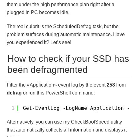
them under the high performance plan right after a
plugged in PC becomes idle.
The real culprit is the ScheduledDefrag task, but the
problem surfaces during automatic maintenance. Have
you experienced it? Let’s see!
How to check if your SSD has
been defragmented
Filter the «Application» event log by the event
258
from
defrag
or run this PowerShell command:
1
Get-EventLog -LogName Application -So
Alternatively, you can use my CheckBootSpeed utility
that automatically collects all information and displays it