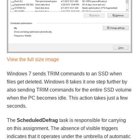
View the full size image
Windows 7 sends TRIM commands to an SSD when
files get deleted. Windows 8 takes it one step further by
also sending TRIM commands for the entire SSD volume
when the PC becomes idle. This action takes just a few
seconds.
The
ScheduledDefrag
task is responsible for carrying
on this assignment. The absence of visible triggers
indicates that it operates under the umbrella of automatic