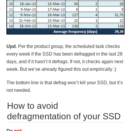
Upd
. Per the product group, the scheduled task checks
every week if the SSD has been defragged in the last 28
days, and if it hasn’t it defrags. If not, it checks again next
week. But we’ve already figured this out empirically :)
The bottom line is that defrag won’t kill your SSD, but it’s
not needed.
How to avoid
defragmentation of your SSD
Do
not
: