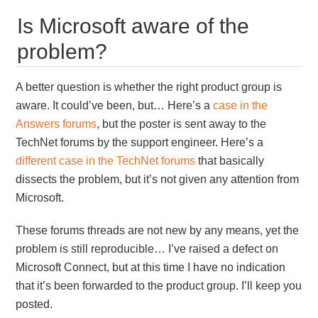
Is Microsoft aware of the
problem?
A better question is whether the right product group is
aware. It could’ve been, but… Here’s a
case in the
Answers forums
, but the poster is sent away to the
TechNet forums by the support engineer. Here’s a
different case in the TechNet forums
that basically
dissects the problem, but it’s not given any attention from
Microsoft.
These forums threads are not new by any means, yet the
problem is still reproducible… I’ve raised a defect on
Microsoft Connect, but at this time I have no indication
that it’s been forwarded to the product group. I’ll keep you
posted.