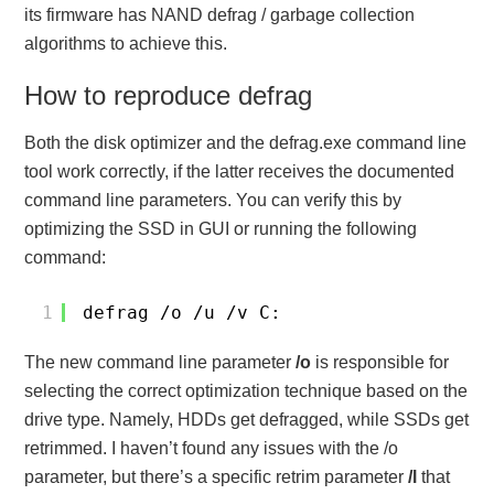
its firmware has NAND defrag / garbage collection
algorithms to achieve this.
How to reproduce defrag
Both the disk optimizer and the defrag.exe command line
tool work correctly, if the latter receives the documented
command line parameters. You can verify this by
optimizing the SSD in GUI or running the following
command:
1
defrag /o /u /v C:
The new command line parameter
/o
is responsible for
selecting the correct optimization technique based on the
drive type. Namely, HDDs get defragged, while SSDs get
retrimmed. I haven’t found any issues with the /o
parameter, but there’s a specific retrim parameter
/l
that