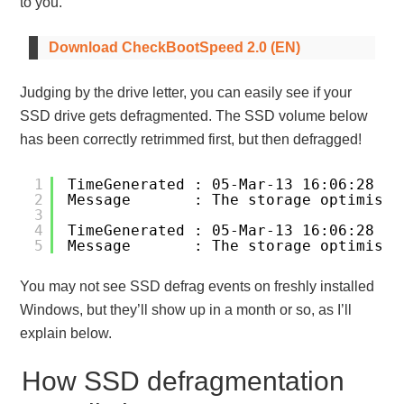
to you.
Download CheckBootSpeed 2.0 (EN)
Judging by the drive letter, you can easily see if your
SSD drive gets defragmented. The SSD volume below
has been correctly retrimmed first, but then defragged!
1
TimeGenerated : 05-Mar-13 16:06:28
2
Message       : The storage optimiser
3
4
TimeGenerated : 05-Mar-13 16:06:28
5
Message       : The storage optimiser
You may not see SSD defrag events on freshly installed
Windows, but they’ll show up in a month or so, as I’ll
explain below.
How SSD defragmentation