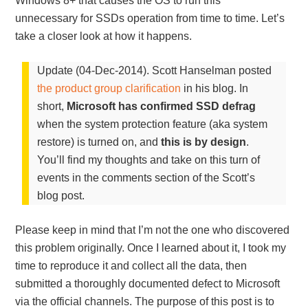
Windows 8+ that causes the OS to run this
unnecessary for SSDs operation from time to time. Let’s
take a closer look at how it happens.
Update (04-Dec-2014). Scott Hanselman posted
the product group clarification
in his blog. In
short,
Microsoft has confirmed SSD defrag
when the system protection feature (aka system
restore) is turned on, and
this is by design
.
You’ll find my thoughts and take on this turn of
events in the comments section of the Scott’s
blog post.
Please keep in mind that I’m not the one who discovered
this problem originally. Once I learned about it, I took my
time to reproduce it and collect all the data, then
submitted a thoroughly documented defect to Microsoft
via the official channels. The purpose of this post is to