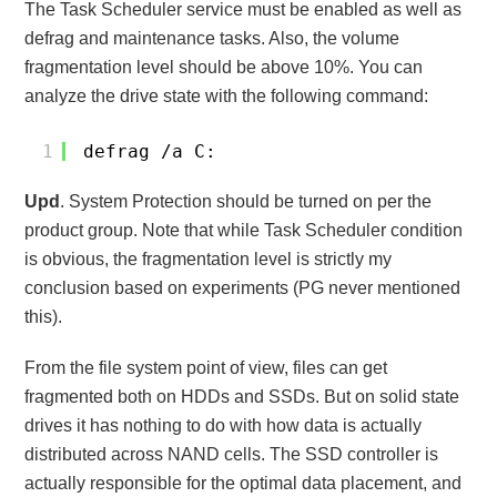
The Task Scheduler service must be enabled as well as
defrag and maintenance tasks. Also, the volume
fragmentation level should be above 10%. You can
analyze the drive state with the following command:
1
defrag /a C:
Upd
. System Protection should be turned on per the
product group. Note that while Task Scheduler condition
is obvious, the fragmentation level is strictly my
conclusion based on experiments (PG never mentioned
this).
From the file system point of view, files can get
fragmented both on HDDs and SSDs. But on solid state
drives it has nothing to do with how data is actually
distributed across NAND cells. The SSD controller is
actually responsible for the optimal data placement, and