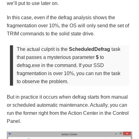
we’ll put to use later on.
In this case, even if the defrag analysis shows the
fragmentation over 10%, the OS will only send the set of
TRIM commands to the solid state drive.
The actual culprit is the
ScheduledDefrag
task
that passes a mysterious parameter
$
to
defrag.exe in the command. If your SSD
fragmentation is over 10%, you can run the task
to observe the problem.
But in practice it occurs when defrag starts from manual
or scheduled automatic maintenance. Actually, you can
run the former right from the Action Center in the Control
Panel.