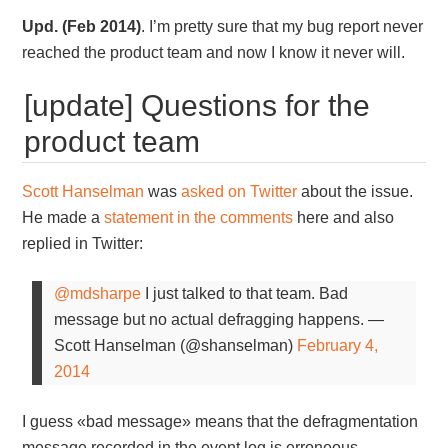
Upd. (Feb 2014)
. I’m pretty sure that my bug report never
reached the product team and now I know it never will.
[update] Questions for the
product team
Scott Hanselman
was
asked on Twitter
about the issue.
He made a
statement in the comments
here and also
replied in Twitter:
@mdsharpe
I just talked to that team. Bad
message but no actual defragging happens.
—
Scott Hanselman (@shanselman)
February 4,
2014
I guess «bad message» means that the defragmentation
message recorded in the event log is erroneous.