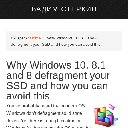
канале Telegram
ВАДИМ СТЕРКИН
Вы здесь:
Home
→
Why Windows 10, 8.1 and 8
defragment your SSD and how you can avoid this
Why Windows 10, 8.1
and 8 defragment your
SSD and how you can
avoid this
You’ve probably heard that modern OS
Windows don’t defragment solid state
drives. Yet there is a
bug
limitation in