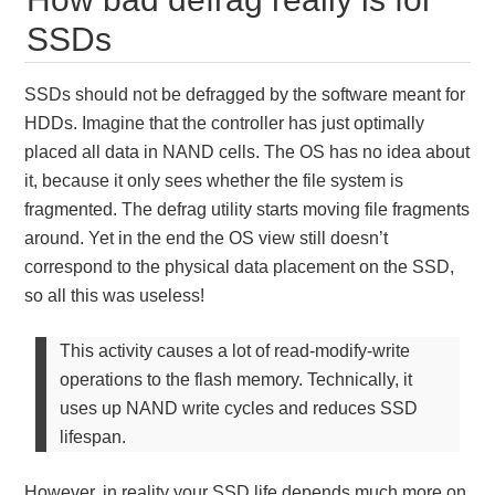
SSDs
SSDs should not be defragged by the software meant for
HDDs. Imagine that the controller has just optimally
placed all data in NAND cells. The OS has no idea about
it, because it only sees whether the file system is
fragmented. The defrag utility starts moving file fragments
around. Yet in the end the OS view still doesn’t
correspond to the physical data placement on the SSD,
so all this was useless!
This activity causes a lot of read-modify-write
operations to the flash memory. Technically, it
uses up NAND write cycles and reduces SSD
lifespan.
However, in reality your SSD life depends much more on