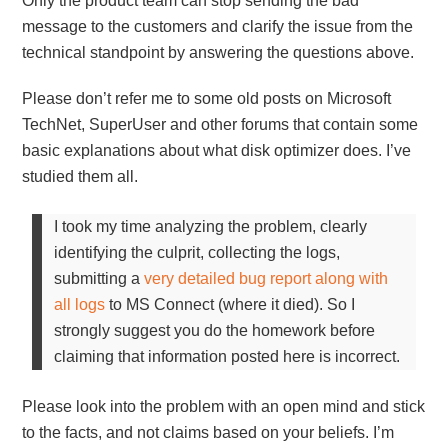
Only the product team can stop sending the bad
message to the customers and clarify the issue from the
technical standpoint by answering the questions above.
Please don’t refer me to some old posts on Microsoft
TechNet, SuperUser and other forums that contain some
basic explanations about what disk optimizer does. I’ve
studied them all.
I took my time analyzing the problem, clearly
identifying the culprit, collecting the logs,
submitting a
very detailed bug report along with
all logs
to MS Connect (where it died). So I
strongly suggest you do the homework before
claiming that information posted here is incorrect.
Please look into the problem with an open mind and stick
to the facts, and not claims based on your beliefs. I’m