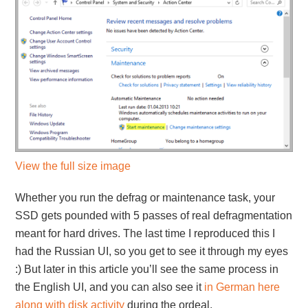
View the full size image
Whether you run the defrag or maintenance task, your
SSD gets pounded with 5 passes of real defragmentation
meant for hard drives. The last time I reproduced this I
had the Russian UI, so you get to see it through my eyes
:) But later in this article you’ll see the same process in
the English UI, and you can also see it
in German here
along with disk activity
during the ordeal.