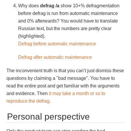
Why does
defrag /a
show 10+% defragmentation
before defrag is run from automatic maintenance
and 0% afterwards? You would have to translate
Russian text, but the numbers are pretty clear
(highlighted).
Defrag before automatic maintenance
Defrag after automatic maintenance
The inconvenient truth is that you can’t just dismiss these
questions by claiming a "bad message". You have to
read the entire post and get familiar with the arguments
and evidence. Then
it may take a month or so to
reproduce the defrag
.
Personal perspective