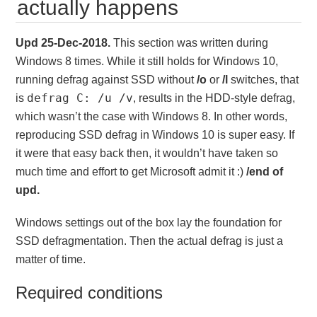
actually happens
Upd 25-Dec-2018.
This section was written during
Windows 8 times. While it still holds for Windows 10,
running defrag against SSD without
/o
or
/l
switches, that
defrag C: /u /v
is
, results in the HDD-style defrag,
which wasn’t the case with Windows 8. In other words,
reproducing SSD defrag in Windows 10 is super easy. If
it were that easy back then, it wouldn’t have taken so
much time and effort to get Microsoft admit it :)
/end of
upd.
Windows settings out of the box lay the foundation for
SSD defragmentation. Then the actual defrag is just a
matter of time.
Required conditions