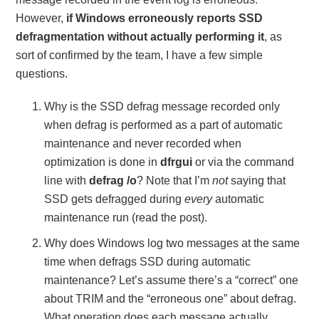
However,
if Windows erroneously reports SSD
defragmentation without actually performing it
, as
sort of confirmed by the team, I have a few simple
questions.
Why is the SSD defrag message recorded only
when defrag is performed as a part of automatic
maintenance and never recorded when
optimization is done in
dfrgui
or via the command
line with
defrag /o
? Note that I’m
not
saying that
SSD gets defragged during
every
automatic
maintenance run (read the post).
Why does Windows log two messages at the same
time when defrags SSD during automatic
maintenance? Let’s assume there’s a “correct” one
about TRIM and the “erroneous one” about defrag.
What operation does each message actually